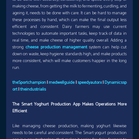
making cheese, from getting the milk to fermenting, curdling, and
ageing it, needs to be done with care. It can be hard to manage
these processes by hand, which can make the final output less
efficient and consistent. Dairy farmers may use current
technologies to automate important tasks, keep track of data in
real time, and make cheese of higher quality overall. Adding a
strong
cheese production management
system can help cut
down on waste, keep hygiene standards high, and make products
more consistent, which will make customers happier in the long
run.
theSportchampion
|
medwellguide
|
speedyautorx
|
Dynamicssp
ort
|
theindustrialis
The Smart Yoghurt Production App Makes Operations More
Efficient
Like managing cheese production, making yoghurt likewise
needs to be careful and consistent. The Smart yogurt production