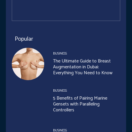
Popular
BUSINESS
The Ultimate Guide to Breast
Augmentation in Dubai:
Everything You Need to Know
BUSINESS
5 Benefits of Pairing Marine
Gensets with Paralleling
Controllers
BUSINESS