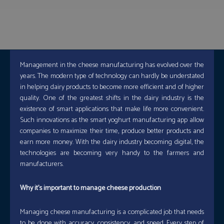
Management in the cheese manufacturing has evolved over the
years. The modern type of technology can hardly be understated
in helping dairy products to become more efficient and of higher
quality. One of the greatest shifts in the dairy industry is the
existence of smart applications that make life more convenient.
Such innovations as the smart yoghurt manufacturing app allow
companies to maximize their time, produce better products and
earn more money. With the dairy industry becoming digital, the
technologies are becoming very handy to the farmers and
manufacturers.
Why it’s important to manage cheese production
Managing cheese manufacturing is a complicated job that needs
to be done with accuracy, consistency, and speed. Every step of