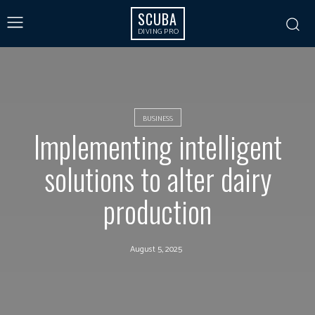
SCUBA
DIVING PRO
BUSINESS
Implementing intelligent
solutions to alter dairy
production
August 5, 2025