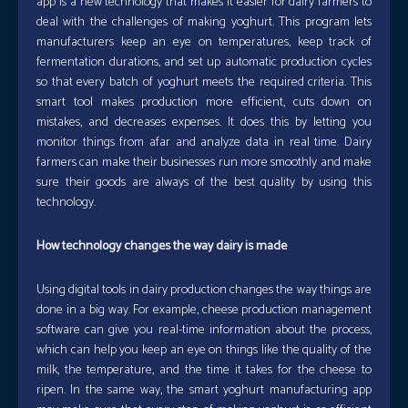
app is a new technology that makes it easier for dairy farmers to
deal with the challenges of making yoghurt. This program lets
manufacturers keep an eye on temperatures, keep track of
fermentation durations, and set up automatic production cycles
so that every batch of yoghurt meets the required criteria. This
smart tool makes production more efficient, cuts down on
mistakes, and decreases expenses. It does this by letting you
monitor things from afar and analyze data in real time. Dairy
farmers can make their businesses run more smoothly and make
sure their goods are always of the best quality by using this
technology.
How technology changes the way dairy is made
Using digital tools in dairy production changes the way things are
done in a big way. For example, cheese production management
software can give you real-time information about the process,
which can help you keep an eye on things like the quality of the
milk, the temperature, and the time it takes for the cheese to
ripen. In the same way, the smart yoghurt manufacturing app