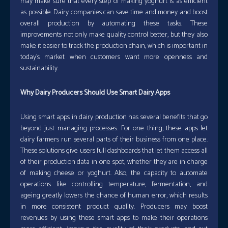
may make sure that every step of making yoghurt is as efficient
as possible. Dairy companies can save time and money and boost
overall production by automating these tasks. These
improvements not only make quality control better, but they also
make it easier to track the production chain, which is important in
today’s market when customers want more openness and
sustainability.
Why Dairy Producers Should Use Smart Dairy Apps
Using smart apps in dairy production has several benefits that go
beyond just managing processes. For one thing, these apps let
dairy farmers run several parts of their business from one place.
These solutions give users full dashboards that let them access all
of their production data in one spot, whether they are in charge
of making cheese or yoghurt. Also, the capacity to automate
operations like controlling temperature, fermentation, and
ageing greatly lowers the chance of human error, which results
in more consistent product quality. Producers may boost
revenues by using these smart apps to make their operations