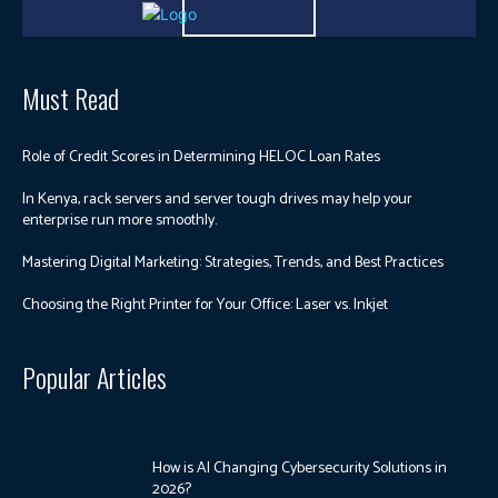
Must Read
Role of Credit Scores in Determining HELOC Loan Rates
In Kenya, rack servers and server tough drives may help your
enterprise run more smoothly.
Mastering Digital Marketing: Strategies, Trends, and Best Practices
Choosing the Right Printer for Your Office: Laser vs. Inkjet
Popular Articles
How is AI Changing Cybersecurity Solutions in
2026?