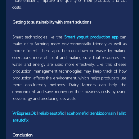
more efficient, improve the quality of their products, and cut
costs.
Getting to sustainability with smart solutions
Smart technologies like the
Smart yogurt production app
can
make dairy farming more environmentally friendly as well as
more efficient. These apps help cut down on waste by making
operations more efficient and making sure that resources like
water and energy are used more effectively. Like this, cheese
production management technologies may keep track of how
production affects the environment, which helps producers use
more eco-friendly methods. Dairy farmers can help the
environment and save money on their business costs by using
less energy and producing less waste.
VrExpressOk
|
reliableautofix
|
acehomefix
|
zenbizdomain
|
allst
arautofix
Conclusion