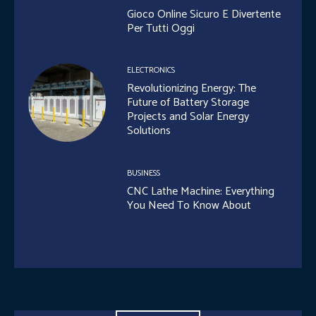
Gioco Online Sicuro E Divertente
Per Tutti Oggi
ELECTRONICS
Revolutionizing Energy: The
Future of Battery Storage
Projects and Solar Energy
Solutions
BUSINESS
CNC Lathe Machine: Everything
You Need To Know About