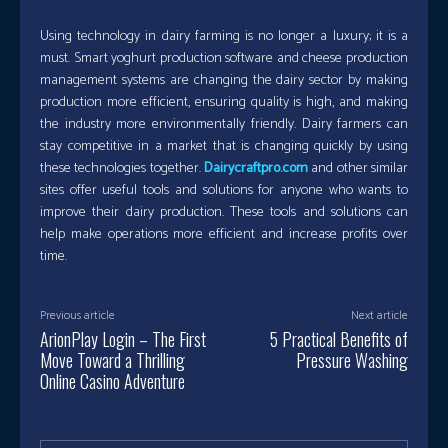
Using technology in dairy farming is no longer a luxury; it is a
must. Smart yoghurt production software and cheese production
management systems are changing the dairy sector by making
production more efficient, ensuring quality is high, and making
the industry more environmentally friendly. Dairy farmers can
stay competitive in a market that is changing quickly by using
these technologies together.
Dairycraftpro.com
and other similar
sites offer useful tools and solutions for anyone who wants to
improve their dairy production. These tools and solutions can
help make operations more efficient and increase profits over
time.
Previous article
Next article
ArionPlay Login – The First
5 Practical Benefits of
Move Toward a Thrilling
Pressure Washing
Online Casino Adventure