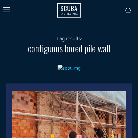
SCUBA
DIVING PRO
Tag results:
contiguous bored pile wall