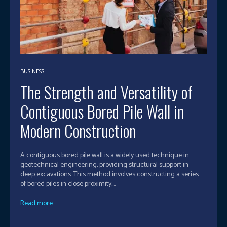
BUSINESS
The Strength and Versatility of
Contiguous Bored Pile Wall in
Modern Construction
A contiguous bored pile wall is a widely used technique in
geotechnical engineering, providing structural support in
deep excavations. This method involves constructing a series
of bored piles in close proximity,...
Read more...