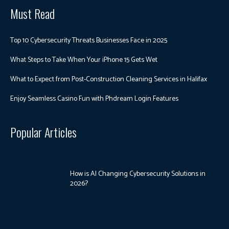
Must Read
Top 10 Cybersecurity Threats Businesses Face in 2025
What Steps to Take When Your iPhone 15 Gets Wet
What to Expect from Post-Construction Cleaning Services in Halifax
Enjoy Seamless Casino Fun with Phdream Login Features
Popular Articles
How is AI Changing Cybersecurity Solutions in
2026?