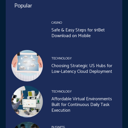
Popular
CASINO
Safe & Easy Steps for 91Bet
Download on Mobile
TECHNOLOGY
Choosing Strategic US Hubs for
Low-Latency Cloud Deployment
TECHNOLOGY
Affordable Virtual Environments
Built for Continuous Daily Task
Execution
BUSINESS