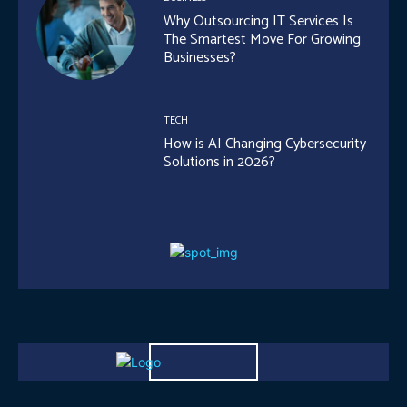
Why Outsourcing IT Services Is
The Smartest Move For Growing
Businesses?
TECH
How is AI Changing Cybersecurity
Solutions in 2026?