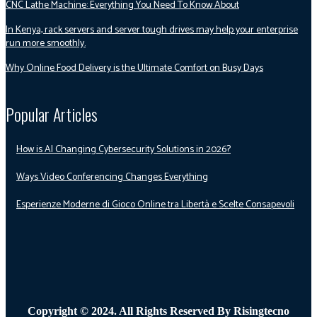
CNC Lathe Machine: Everything You Need To Know About
In Kenya, rack servers and server tough drives may help your enterprise
run more smoothly.
Why Online Food Delivery is the Ultimate Comfort on Busy Days
Popular Articles
How is AI Changing Cybersecurity Solutions in 2026?
Ways Video Conferencing Changes Everything
Esperienze Moderne di Gioco Online tra Libertà e Scelte Consapevoli
Copyright © 2024. All Rights Reserved By Risingtecno