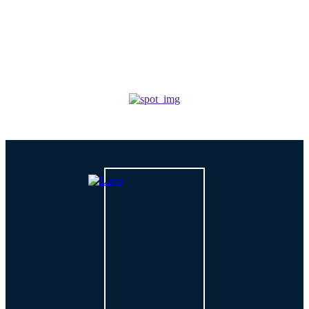
For Growing Businesses?
TECH
How is AI Changing Cybersecurity Solutions in 2026?