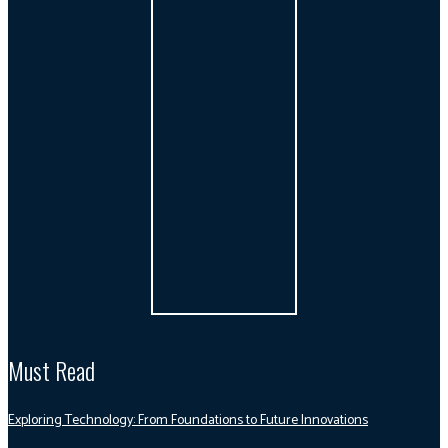
Must Read
Exploring Technology: From Foundations to Future Innovations