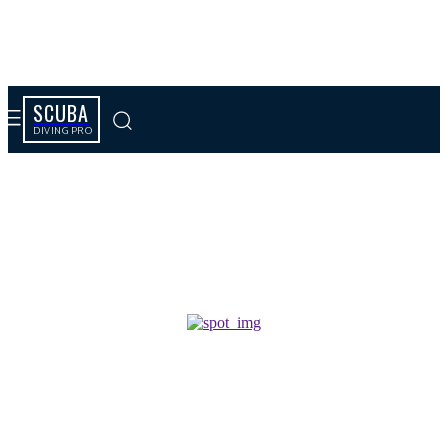
SCUBA
DIVING PRO
Tag results:
jewelry for sale