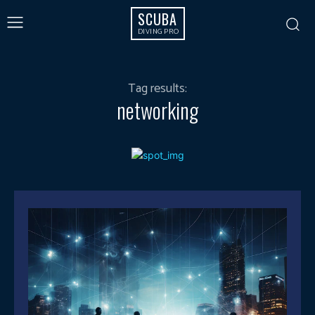
SCUBA
DIVING PRO
Tag results:
networking