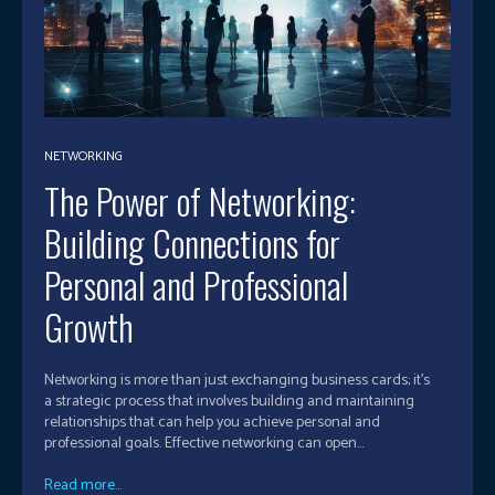
NETWORKING
The Power of Networking:
Building Connections for
Personal and Professional
Growth
Networking is more than just exchanging business cards; it's
a strategic process that involves building and maintaining
relationships that can help you achieve personal and
professional goals. Effective networking can open...
Read more...