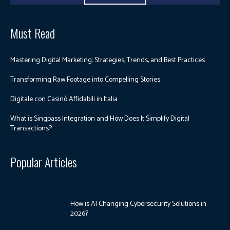
Must Read
Mastering Digital Marketing: Strategies, Trends, and Best Practices
Transforming Raw Footage into Compelling Stories
Digitale con Casinò Affidabili in Italia
What is Singpass Integration and How Does It Simplify Digital
Transactions?
Popular Articles
How is AI Changing Cybersecurity Solutions in
2026?