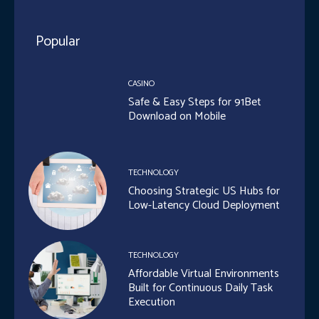
Popular
CASINO
Safe & Easy Steps for 91Bet
Download on Mobile
TECHNOLOGY
Choosing Strategic US Hubs for
Low-Latency Cloud Deployment
TECHNOLOGY
Affordable Virtual Environments
Built for Continuous Daily Task
Execution