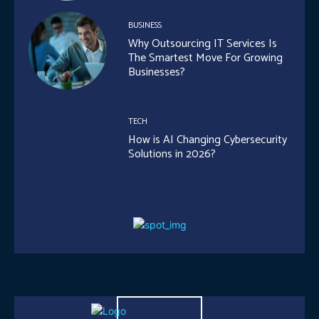
BUSINESS
Why Outsourcing IT Services Is
The Smartest Move For Growing
Businesses?
TECH
How is AI Changing Cybersecurity
Solutions in 2026?