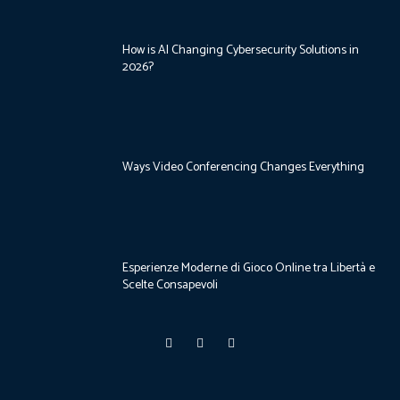
How is AI Changing Cybersecurity Solutions in
2026?
Ways Video Conferencing Changes Everything
Esperienze Moderne di Gioco Online tra Libertà e
Scelte Consapevoli