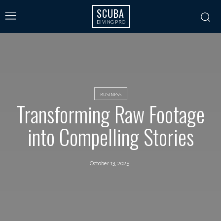
SCUBA
DIVING PRO
BUSINESS
Transforming Raw Footage
into Compelling Stories
October 13, 2025