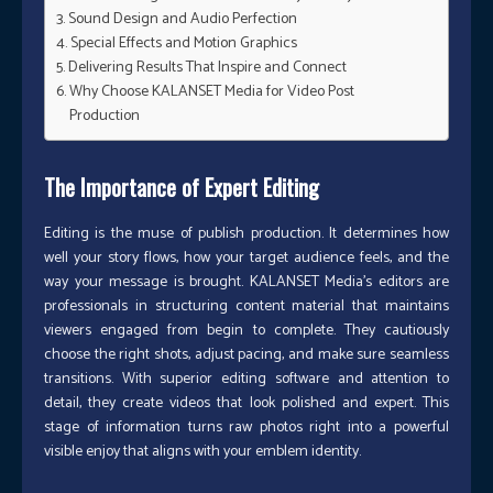
Sound Design and Audio Perfection
Special Effects and Motion Graphics
Delivering Results That Inspire and Connect
Why Choose KALANSET Media for Video Post
Production
The Importance of Expert Editing
Editing is the muse of publish production. It determines how
well your story flows, how your target audience feels, and the
way your message is brought. KALANSET Media’s editors are
professionals in structuring content material that maintains
viewers engaged from begin to complete. They cautiously
choose the right shots, adjust pacing, and make sure seamless
transitions. With superior editing software and attention to
detail, they create videos that look polished and expert. This
stage of information turns raw photos right into a powerful
visible enjoy that aligns with your emblem identity.