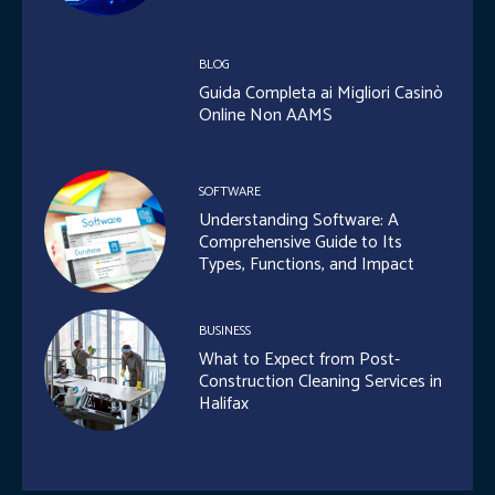
BLOG
Guida Completa ai Migliori Casinò
Online Non AAMS
SOFTWARE
Understanding Software: A
Comprehensive Guide to Its
Types, Functions, and Impact
BUSINESS
What to Expect from Post-
Construction Cleaning Services in
Halifax