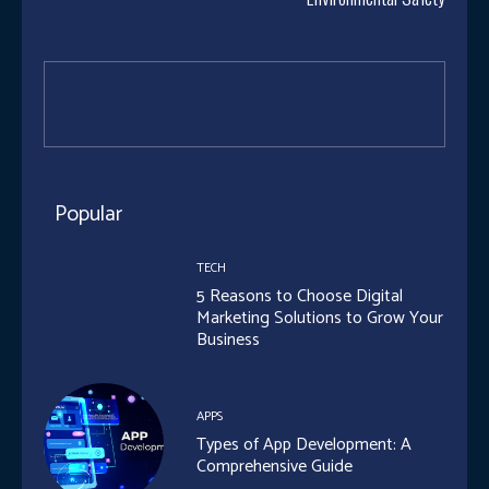
Popular
TECH
5 Reasons to Choose Digital
Marketing Solutions to Grow Your
Business
APPS
Types of App Development: A
Comprehensive Guide