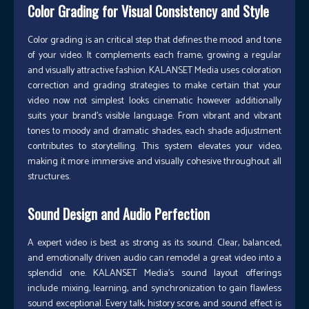
Color Grading for Visual Consistency and Style
Color grading is an critical step that defines the mood and tone
of your video. It complements each frame, growing a regular
and visually attractive fashion. KALANSET Media uses coloration
correction and grading strategies to make certain that your
video now not simplest looks cinematic however additionally
suits your brand’s visible language. From vibrant and vibrant
tones to moody and dramatic shades, each shade adjustment
contributes to storytelling. This system elevates your video,
making it more immersive and visually cohesive throughout all
structures.
Sound Design and Audio Perfection
A expert video is best as strong as its sound. Clear, balanced,
and emotionally driven audio can remodel a great video into a
splendid one. KALANSET Media’s sound layout offerings
include mixing, learning, and synchronization to gain flawless
sound exceptional. Every talk, history score, and sound effect is