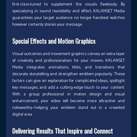
first-class-tuned to supplement the visuals flawlessly. By
specializing in sound readability and effect, KALANSET Media
guarantees your target audience no longer handiest watches
however certainly stories your message.
Special Effects and Motion Graphics
Visual outcomes and movement graphics convey an extra layer
of creativity and professionalism for your movies. KALANSET
Media integrates animations, titles, and transitions that
decorate storytelling and strengthen emblem popularity. These
factors can give an explanation for complicated ideas, spotlight
key messages, and add a cutting-edge touch to your content.
With a group professional in motion design and visual
enhancement, your video will become more attractive and
noteworthy—helping your emblem stand out in a crowded
digital area.
Delivering Results That Inspire and Connect