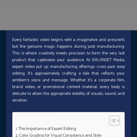
Every fantastic video begins with a imaginative and prescient,
but the genuine magic happens during post manufacturing.
This is where creativity meets precision to form the very last
product that captivates your audience. At KALANSET Media,
expert video put up manufacturing offerings cross past easy
editing. It’s approximately crafting a tale that reflects your
emblem’s voice and message. Whether it’s a corporate film,
brand video, or promotional content material, every body is
delicate to attain the appropriate stability of visuals, sound, and
emotion.
Table of Contents
The Importance of Expert Editing
Color Grading for Visual Consistency and Style