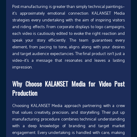
Post manufacturing is greater than simply technical paintings—
it’s approximately emotional connection. KALANSET Media
strategies every undertaking with the aim of inspiring visitors
and riding effects. From corporate displays to logo campaigns,
each video is cautiously edited to evoke the right reaction and
speak your story efficiently. The team guarantees every
element, from pacing to tone, aligns along with your desires
and target audience expectancies. The final product isn’t just a
video—it’s a message that resonates and leaves a lasting
impression.
Why Choose KALANSET Media for Video Post
Production
Choosing KALANSET Media approach partnering with a crew
that values creativity, precision, and storytelling. Their put up
manufacturing procedure combines technical understanding
with a deep knowledge of branding and target market
engagement. Every undertaking is handled with care, making