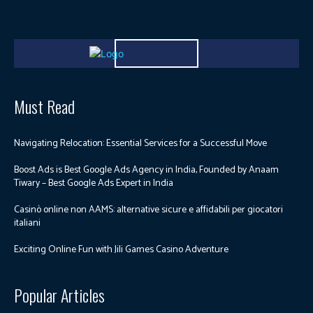
Must Read
Navigating Relocation: Essential Services for a Successful Move
Boost Ads is Best Google Ads Agency in India, Founded by Anaam
Tiwary – Best Google Ads Expert in India
Casinò online non AAMS: alternative sicure e affidabili per giocatori
italiani
Exciting Online Fun with Jili Games Casino Adventure
Popular Articles