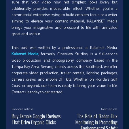
sure that your video now not simplest looks lovely but
additionally provides measurable effect. Whether you’re a
commercial enterprise trying to build emblem focus or a writer
aiming to elevate your content material, KALANSET Media
brings your imaginative and prescient to life with unrivaled
great and ardour.
This post was written by a professional at Kalanset Media.
Kalanset Media
, formerly CineView Studios, is a full-service
video production and photography company based in the
Tampa Bay Area. Serving clients across the Southeast, we offer
corporate video production, trailer rentals, lighting packages,
camera crews, and mobile DIT kits. Whether on Florida’s Gulf
Coast or beyond, our team is ready to bring your vision to life.
Contact us today to get started.
Previous article
Next article
Buy Female Google Reviews
The Role of Radon Flux
That Drive Organic Clicks
Monitoring in Promoting
Environmental Safety