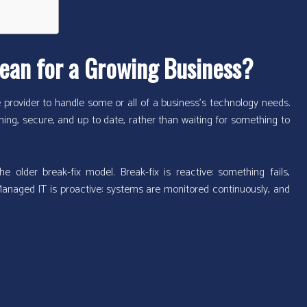
ean for a Growing Business?
provider to handle some or all of a business’s technology needs.
ning, secure, and up to date, rather than waiting for something to
 older break-fix model. Break-fix is reactive: something fails,
Managed IT is proactive: systems are monitored continuously, and