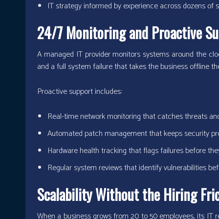
IT strategy informed by experience across dozens of s
24/7 Monitoring and Proactive Su
A managed IT provider monitors systems around the clock.
and a full system failure that takes the business offline t
Proactive support includes:
Real-time network monitoring that catches threats a
Automated patch management that keeps security pro
Hardware health tracking that flags failures before th
Regular system reviews that identify vulnerabilities be
Scalability Without the Hiring Fri
When a business grows from 20 to 50 employees, its IT r