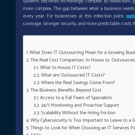
systems becomes increasingly complex as headcount gr
more complex. The gap between what a business needs fr
every year. For businesses at this inflection point,
outs
coverage, stronger security, and more predictable costs t
Table of Contents
What Does IT Outsourcing Mean for a Growing Busi
The Real Cost Comparison: In-House vs. Outsourced
What In-House IT Costs?
What are Outsourced IT Costs?
Where the Real Savings Come From?
The Business Benefits Beyond Cost
Access to a Full Team of Specialists
24/7 Monitoring and Proactive Support
Scalability Without the Hiring Friction
Why Cybersecurity Is Too Important to Leave to a G
Things to Look for When Choosing an IT Services P