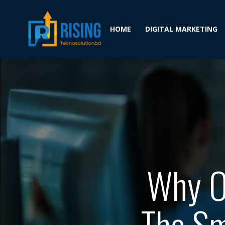
HOME
DIGITAL MARKETING
Why Ou
The Sm