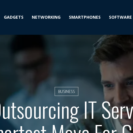
GADGETS
NETWORKING
SMARTPHONES
SOFTWARE
BUSINESS
tsourcing IT Serv
artest Move For 