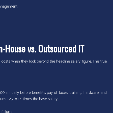
 management
n-House vs. Outsourced IT
costs when they look beyond the headline salary figure. The true
0 annually before benefits, payroll taxes, training, hardware, and
uns 1.25 to 1.4 times the base salary.
failure: