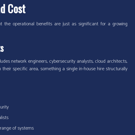
nd Cost
 the operational benefits are just as significant for a growing
ts
udes network engineers, cybersecurity analysts, cloud architects,
their specific area, something a single in-house hire structurally
urity
lists
 range of systems