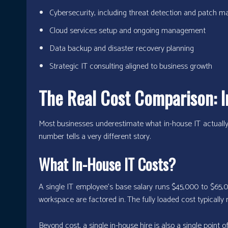
Cybersecurity, including threat detection and patch
Cloud services setup and ongoing management
Data backup and disaster recovery planning
Strategic IT consulting aligned to business growth
The Real Cost Comparison: I
Most businesses underestimate what in-house IT actually 
number tells a very different story.
What In-House IT Costs?
A single IT employee’s base salary runs $45,000 to $65,00
workspace are factored in. The fully loaded cost typically r
Beyond cost, a single in-house hire is also a single point of 