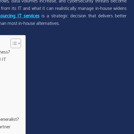
ows, data volumes increase, and cybersecurity threats become
om its IT and what it can realistically manage in-house widens
ourcing IT services
is a strategic decision that delivers better
han most in-house alternatives.
ness?
 IT
eneralist?
artner