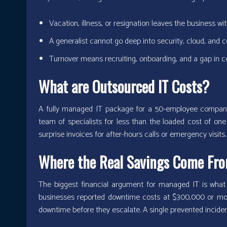
Vacation, illness, or resignation leaves the business w
A generalist cannot go deep into security, cloud, and
Turnover means recruiting, onboarding, and a gap in 
What are Outsourced IT Costs?
A fully managed IT package for a 50-employee company 
team of specialists for less than the loaded cost of one 
surprise invoices for after-hours calls or emergency visits.
Where the Real Savings Come Fr
The biggest financial argument for managed IT is what
businesses reported downtime costs at $300,000 or mor
downtime before they escalate. A single prevented inciden