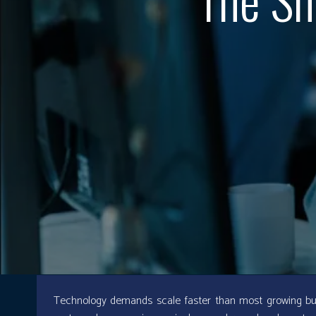
Technology demands scale faster than most growing bu