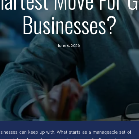
Businesses?
June 6, 2026
sinesses can keep up with. What starts as a manageable set of