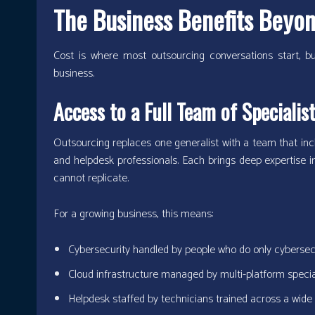
The Business Benefits Beyo
Cost is where most outsourcing conversations start, but
business.
Access to a Full Team of Specialis
Outsourcing replaces one generalist with a team that incl
and helpdesk professionals. Each brings deep expertise in 
cannot replicate.
For a growing business, this means:
Cybersecurity handled by people who do only cybersec
Cloud infrastructure managed by multi-platform specia
Helpdesk staffed by technicians trained across a wide