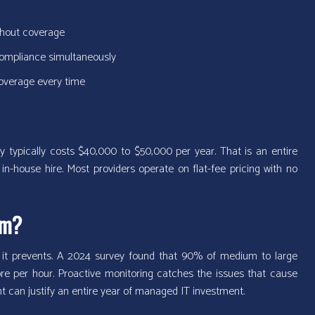
ithout coverage
 compliance simultaneously
coverage every time
typically costs $40,000 to $50,000 per year. That is an entire
in-house hire. Most providers operate on flat-fee pricing with no
om?
 it prevents. A 2024 survey found that 90% of medium to large
e per hour. Proactive monitoring catches the issues that cause
t can justify an entire year of managed IT investment.