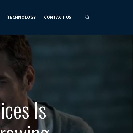
TECHNOLOGY
CONTACT US
ices Is
Growing