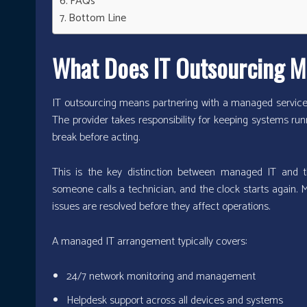
FAQs
Bottom Line
What Does IT Outsourcing M
IT outsourcing means partnering with a managed service 
The provider takes responsibility for keeping systems run
break before acting.
This is the key distinction between managed IT and the
someone calls a technician, and the clock starts again. 
issues are resolved before they affect operations.
A managed IT arrangement typically covers:
24/7 network monitoring and management
Helpdesk support across all devices and systems