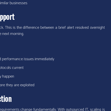
imilar businesses
pport
 This is the difference between a brief alert resolved overnight
he next morning.
nd performance issues immediately
tocols current
ey happen
fore they are exploited
ction
equirements change fundamentally. With outsourced IT, scaling is