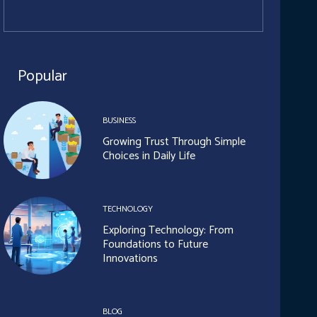
Popular
BUSINESS
Growing Trust Through Simple
Choices in Daily Life
TECHNOLOGY
Exploring Technology: From
Foundations to Future
Innovations
BLOG