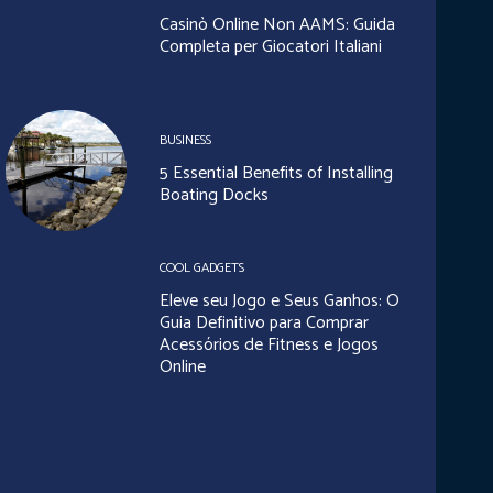
Casinò Online Non AAMS: Guida
Completa per Giocatori Italiani
BUSINESS
5 Essential Benefits of Installing
Boating Docks
COOL GADGETS
Eleve seu Jogo e Seus Ganhos: O
Guia Definitivo para Comprar
Acessórios de Fitness e Jogos
Online