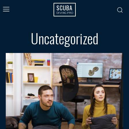
SCUBA
DIVING PRO
Uncategorized