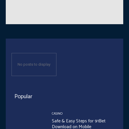
No posts to display
Popular
CASINO
Safe & Easy Steps for 91Bet
Download on Mobile