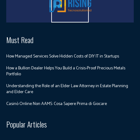
Must Read
How Managed Services Solve Hidden Costs of DIY IT in Startups
How a Bullion Dealer Helps You Build a Crisis-Proof Precious Metals
Portfolio
Understanding the Role of an Elder Law Attorney in Estate Planning
and Elder Care
Casinò Online Non AAMS: Cosa Sapere Prima di Giocare
Popular Articles