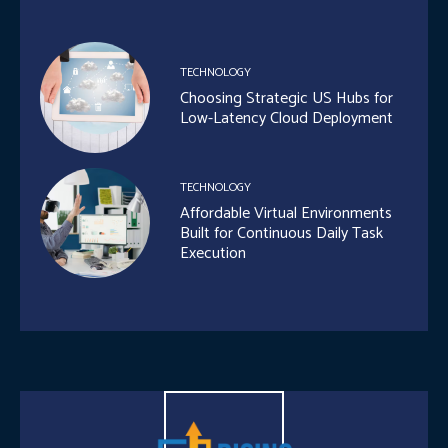
TECHNOLOGY
Choosing Strategic US Hubs for
Low-Latency Cloud Deployment
TECHNOLOGY
Affordable Virtual Environments
Built for Continuous Daily Task
Execution