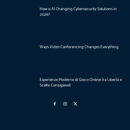
How is AI Changing Cybersecurity Solutions in
2026?
Ways Video Conferencing Changes Everything
Esperienze Moderne di Gioco Online tra Libertà e
Scelte Consapevoli