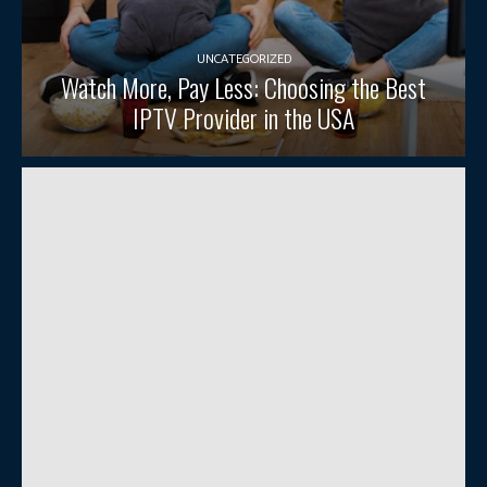
UNCATEGORIZED
Watch More, Pay Less: Choosing the Best
IPTV Provider in the USA