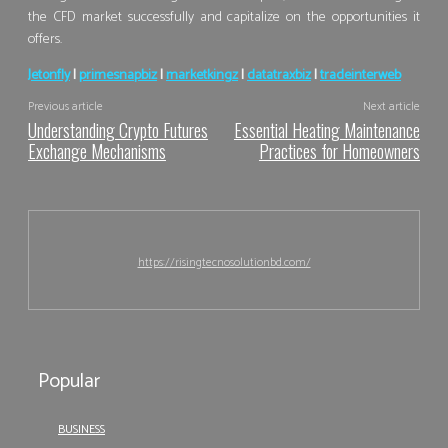
the CFD market successfully and capitalize on the opportunities it
offers.
Jetonfly
|
primesnapbiz
|
marketkingz
|
datatraxbiz
|
tradeinterweb
Previous article
Next article
Understanding Crypto Futures
Essential Heating Maintenance
Exchange Mechanisms
Practices for Homeowners
https://risingtecnosolutionbd.com/
Popular
BUSINESS