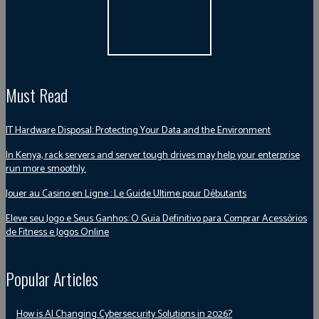
Must Read
IT Hardware Disposal: Protecting Your Data and the Environment
In Kenya, rack servers and server tough drives may help your enterprise
run more smoothly.
Jouer au Casino en Ligne : Le Guide Ultime pour Débutants
Eleve seu Jogo e Seus Ganhos: O Guia Definitivo para Comprar Acessórios
de Fitness e Jogos Online
Popular Articles
How is AI Changing Cybersecurity Solutions in 2026?