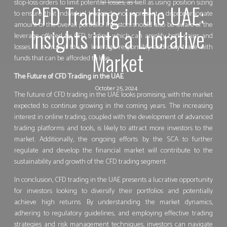
stop-loss orders to limit potential losses, as well as using position sizing
CFD Trading in the UAE:
to ensure that individual trades do not represent a disproportionate
amount of the overall portfolio. Investors should also be aware of the
Insights into a Lucrative
leverage offered by CFD trading, which can amplify both gains and
losses. It is crucial to use leverage responsibly and only trade with
Market
funds that can be afforded to lose.
The Future of CFD Trading in the UAE
October 25, 2024
The future of CFD trading in the UAE looks promising, with the market
expected to continue growing in the coming years. The increasing
interest in online trading, coupled with the development of advanced
trading platforms and tools, is likely to attract more investors to the
market. Additionally, the ongoing efforts by the SCA to further
regulate and develop the financial market will contribute to the
sustainability and growth of the CFD trading segment.
In conclusion, CFD trading in the UAE presents a lucrative opportunity
for investors looking to diversify their portfolios and potentially
achieve high returns. By understanding the market dynamics,
adhering to regulatory guidelines, and employing effective trading
strategies and risk management techniques, investors can navigate