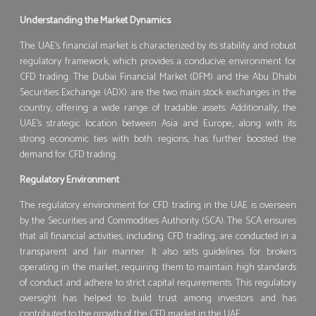
Understanding the Market Dynamics
The UAE’s financial market is characterized by its stability and robust
regulatory framework, which provides a conducive environment for
CFD trading. The Dubai Financial Market (DFM) and the Abu Dhabi
Securities Exchange (ADX) are the two main stock exchanges in the
country, offering a wide range of tradable assets. Additionally, the
UAE’s strategic location between Asia and Europe, along with its
strong economic ties with both regions, has further boosted the
demand for CFD trading.
Regulatory Environment
The regulatory environment for CFD trading in the UAE is overseen
by the Securities and Commodities Authority (SCA). The SCA ensures
that all financial activities, including CFD trading, are conducted in a
transparent and fair manner. It also sets guidelines for brokers
operating in the market, requiring them to maintain high standards
of conduct and adhere to strict capital requirements. This regulatory
oversight has helped to build trust among investors and has
contributed to the growth of the CFD market in the UAE.