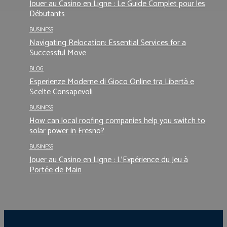
Jouer au Casino en Ligne : Le Guide Complet pour les
Débutants
BUSINESS
Navigating Relocation: Essential Services for a
Successful Move
BLOG
Esperienze Moderne di Gioco Online tra Libertà e
Scelte Consapevoli
BUSINESS
How can local roofing companies help you switch to
solar power in Fresno?
BUSINESS
Jouer au Casino en Ligne : L’Expérience du Jeu à
Portée de Main