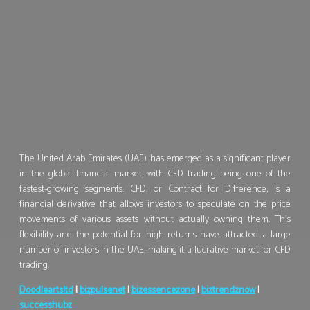
The United Arab Emirates (UAE) has emerged as a significant player
in the global financial market, with CFD trading being one of the
fastest-growing segments. CFD, or Contract for Difference, is a
financial derivative that allows investors to speculate on the price
movements of various assets without actually owning them. This
flexibility and the potential for high returns have attracted a large
number of investors in the UAE, making it a lucrative market for CFD
trading.
Doodleartsltd
|
bizpulsenet
|
bizessencezone
|
biztrendznow
|
successhubz