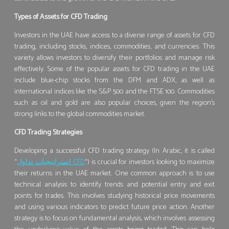
Types of Assets for CFD Trading
Investors in the UAE have access to a diverse range of assets for CFD
trading, including stocks, indices, commodities, and currencies. This
variety allows investors to diversify their portfolios and manage risk
effectively. Some of the popular assets for CFD trading in the UAE
include blue-chip stocks from the DFM and ADX, as well as
international indices like the S&P 500 and the FTSE 100. Commodities
such as oil and gold are also popular choices, given the region’s
strong links to the global commodities market.
CFD Trading Strategies
Developing a successful CFD trading strategy (In Arabic, it is called
“
استراتيجيات تداول
CFD
“) is crucial for investors looking to maximize
their returns in the UAE market. One common approach is to use
technical analysis to identify trends and potential entry and exit
points for trades. This involves studying historical price movements
and using various indicators to predict future price action. Another
strategy is to focus on fundamental analysis, which involves assessing