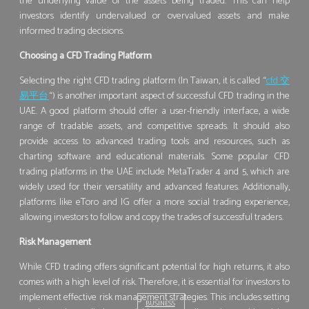
the underlying value of the assets being traded. This can help
investors identify undervalued or overvalued assets and make
informed trading decisions.
Choosing a CFD Trading Platform
Selecting the right CFD trading platform (In Taiwan, it is called “
cfd 交
易平台
“) is another important aspect of successful CFD trading in the
UAE. A good platform should offer a user-friendly interface, a wide
range of tradable assets, and competitive spreads. It should also
provide access to advanced trading tools and resources, such as
charting software and educational materials. Some popular CFD
trading platforms in the UAE include MetaTrader 4 and 5, which are
widely used for their versatility and advanced features. Additionally,
platforms like eToro and IG offer a more social trading experience,
allowing investors to follow and copy the trades of successful traders.
Risk Management
While CFD trading offers significant potential for high returns, it also
comes with a high level of risk. Therefore, it is essential for investors to
implement effective risk management strategies. This includes setting
BUSINESS