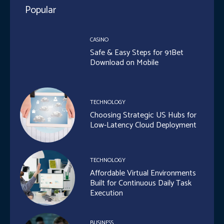
Popular
CASINO
Safe & Easy Steps for 91Bet
Download on Mobile
TECHNOLOGY
Choosing Strategic US Hubs for
Low-Latency Cloud Deployment
TECHNOLOGY
Affordable Virtual Environments
Built for Continuous Daily Task
Execution
BUSINESS