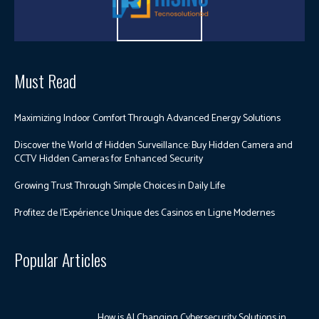
Must Read
Maximizing Indoor Comfort Through Advanced Energy Solutions
Discover the World of Hidden Surveillance: Buy Hidden Camera and
CCTV Hidden Cameras for Enhanced Security
Growing Trust Through Simple Choices in Daily Life
Profitez de l’Expérience Unique des Casinos en Ligne Modernes
Popular Articles
How is AI Changing Cybersecurity Solutions in