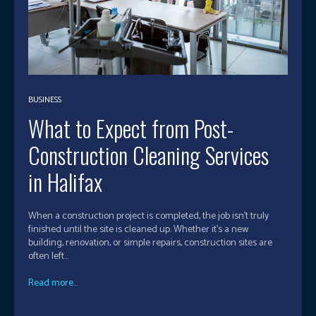
BUSINESS
What to Expect from Post-
Construction Cleaning Services
in Halifax
When a construction project is completed, the job isn’t truly
finished until the site is cleaned up. Whether it's a new
building, renovation, or simple repairs, construction sites are
often left...
Read more...