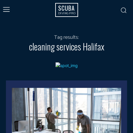
SCUBA
DIVING PRO
Tag results:
cleaning services Halifax