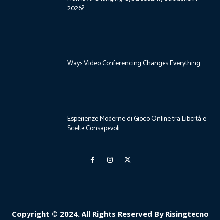
2026?
Ways Video Conferencing Changes Everything
Esperienze Moderne di Gioco Online tra Libertà e
Scelte Consapevoli
Copyright © 2024. All Rights Reserved By Risingtecno