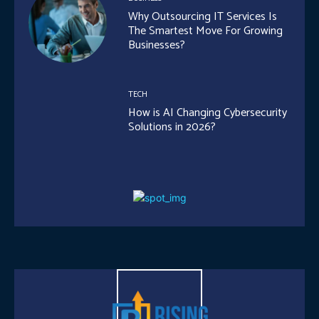
Why Outsourcing IT Services Is
The Smartest Move For Growing
Businesses?
TECH
How is AI Changing Cybersecurity
Solutions in 2026?