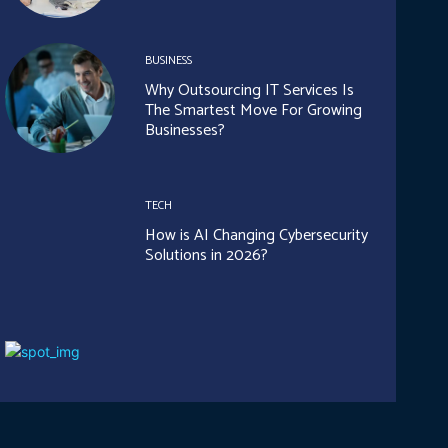
BUSINESS
Why Outsourcing IT Services Is
The Smartest Move For Growing
Businesses?
TECH
How is AI Changing Cybersecurity
Solutions in 2026?