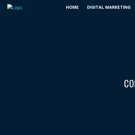
HOME
DIGITAL MARKETING
co