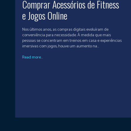
Comprar Acessórios de Fitness
e Jogos Online
Nos últimos anos, as compras digitais evoluíram de
conveniência para necessidade. À medida que mais
pessoas se concentram em treinos em casa e experiências
imersivas com jogos, houve um aumento na...
Read more...