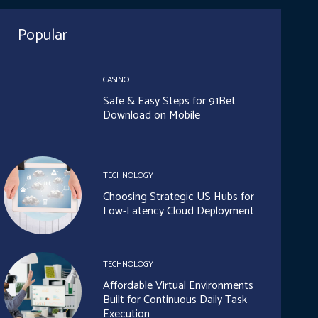
Popular
CASINO
Safe & Easy Steps for 91Bet
Download on Mobile
TECHNOLOGY
Choosing Strategic US Hubs for
Low-Latency Cloud Deployment
TECHNOLOGY
Affordable Virtual Environments
Built for Continuous Daily Task
Execution