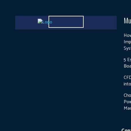
Mu
How
Imp
Sys
5 E
Boa
CFD
int
Cho
Pow
Mac
Copy