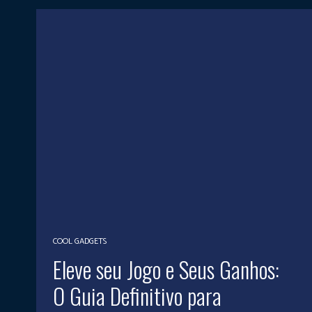
COOL GADGETS
Eleve seu Jogo e Seus Ganhos:
O Guia Definitivo para