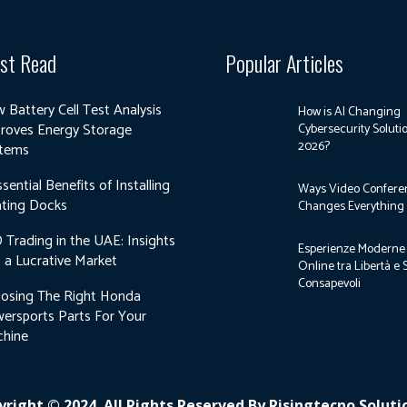
st Read
Popular Articles
 Battery Cell Test Analysis
How is AI Changing
roves Energy Storage
Cybersecurity Soluti
2026?
tems
ssential Benefits of Installing
Ways Video Confere
ting Docks
Changes Everything
 Trading in the UAE: Insights
Esperienze Moderne 
o a Lucrative Market
Online tra Libertà e 
Consapevoli
osing The Right Honda
ersports Parts For Your
hine
right © 2024. All Rights Reserved By Risingtecno Solut