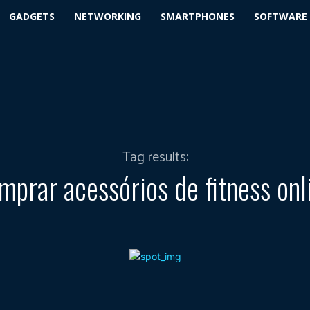
GADGETS
NETWORKING
SMARTPHONES
SOFTWARE
Tag results:
mprar acessórios de fitness onl