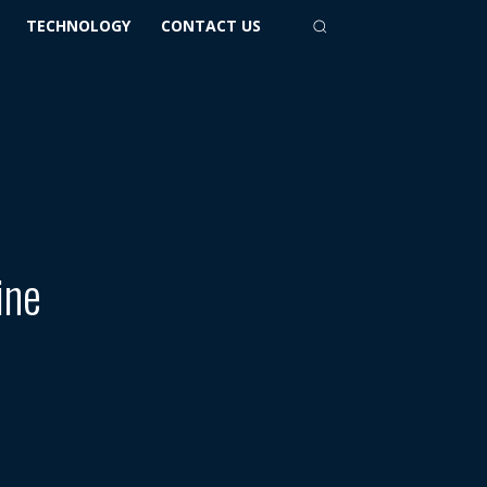
TECHNOLOGY
CONTACT US
ine