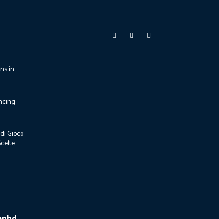
ons in
ncing
di Gioco
Scelte
ionbd