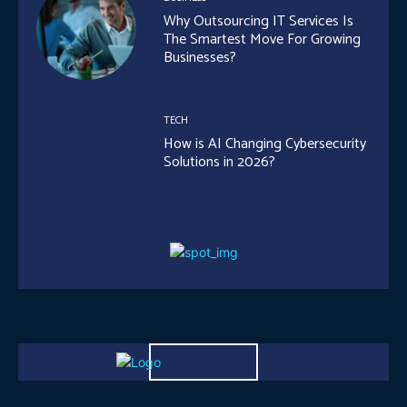
Why Outsourcing IT Services Is
The Smartest Move For Growing
Businesses?
TECH
How is AI Changing Cybersecurity
Solutions in 2026?