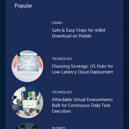
Popular
CASINO
Safe & Easy Steps for 91Bet
Download on Mobile
TECHNOLOGY
Choosing Strategic US Hubs for
Low-Latency Cloud Deployment
TECHNOLOGY
Affordable Virtual Environments
Built for Continuous Daily Task
Execution
BUSINESS