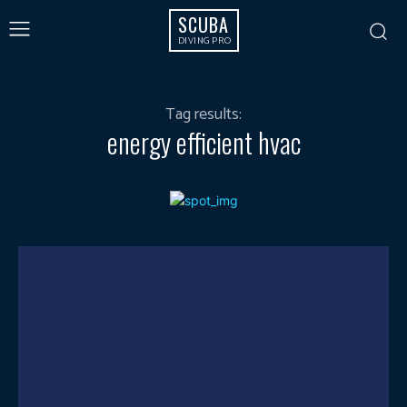
SCUBA
DIVING PRO
Tag results:
energy efficient hvac