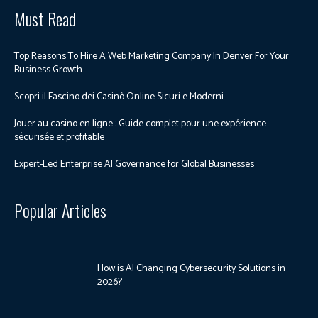
Must Read
Top Reasons To Hire A Web Marketing Company In Denver For Your
Business Growth
Scopri il Fascino dei Casinò Online Sicuri e Moderni
Jouer au casino en ligne : Guide complet pour une expérience
sécurisée et profitable
Expert-Led Enterprise AI Governance for Global Businesses
Popular Articles
How is AI Changing Cybersecurity Solutions in
2026?