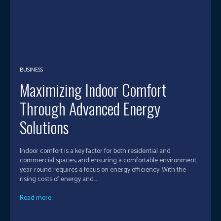
BUSINESS
Maximizing Indoor Comfort
Through Advanced Energy
Solutions
Indoor comfort is a key factor for both residential and
commercial spaces, and ensuring a comfortable environment
year-round requires a focus on energy efficiency. With the
rising costs of energy and...
Read more...