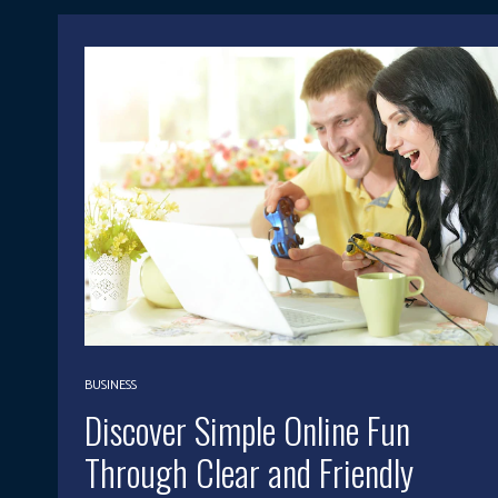
BUSINESS
Discover Simple Online Fun
Through Clear and Friendly