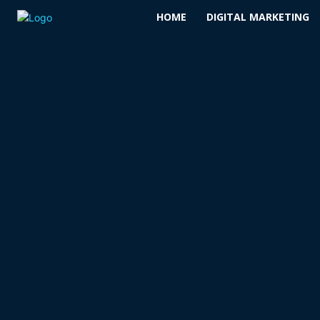
HOME
DIGITAL MARKETING