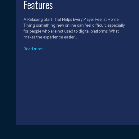
Features
A Relaxing Start That Helps Every Player Feel at Home
Trying something new online can feel difficult, especially
for people who are not used to digital platforms. What
makes the experience easier...
Read more...