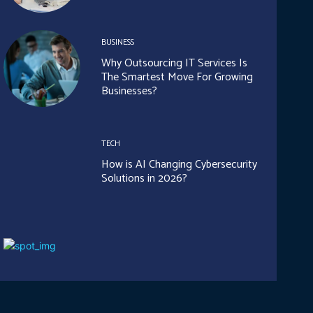
BUSINESS
Why Outsourcing IT Services Is
The Smartest Move For Growing
Businesses?
TECH
How is AI Changing Cybersecurity
Solutions in 2026?