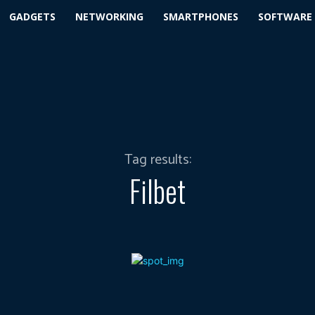
GADGETS
NETWORKING
SMARTPHONES
SOFTWARE
Tag results:
Filbet