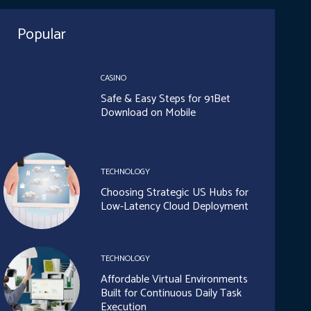
Popular
CASINO
Safe & Easy Steps for 91Bet
Download on Mobile
TECHNOLOGY
Choosing Strategic US Hubs for
Low-Latency Cloud Deployment
TECHNOLOGY
Affordable Virtual Environments
Built for Continuous Daily Task
Execution