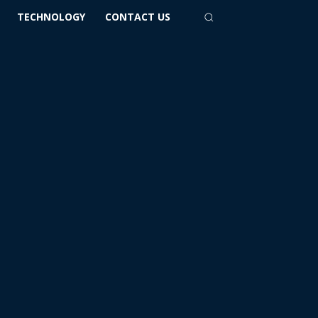
TECHNOLOGY
CONTACT US