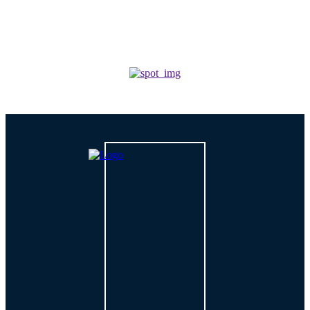
TECH
How is AI Changing Cybersecurity Solutions in 2026?