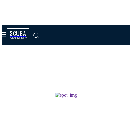
SCUBA
DIVING PRO
Tag results:
insulation extraction