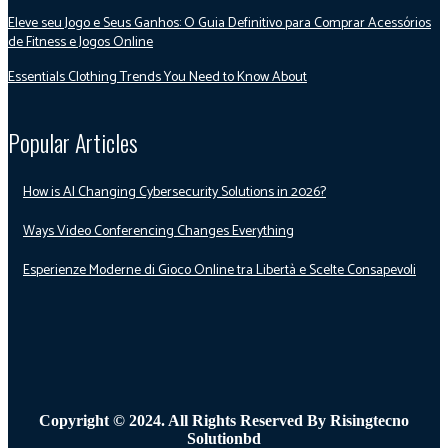
Eleve seu Jogo e Seus Ganhos: O Guia Definitivo para Comprar Acessórios
de Fitness e Jogos Online
Essentials Clothing Trends You Need to Know About
Popular Articles
How is AI Changing Cybersecurity Solutions in 2026?
Ways Video Conferencing Changes Everything
Esperienze Moderne di Gioco Online tra Libertà e Scelte Consapevoli
Copyright © 2024. All Rights Reserved By Risingtecno
Solutionbd