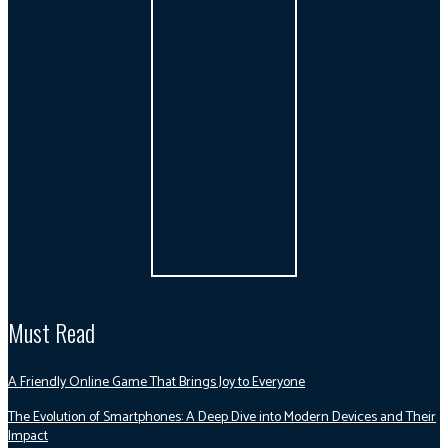
Must Read
A Friendly Online Game That Brings Joy to Everyone
The Evolution of Smartphones: A Deep Dive into Modern Devices and Their
Impact