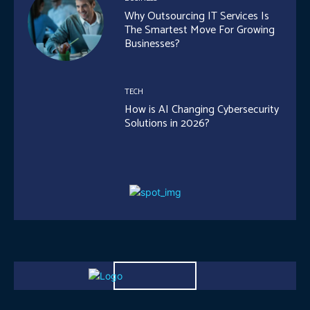
Why Outsourcing IT Services Is
The Smartest Move For Growing
Businesses?
TECH
How is AI Changing Cybersecurity
Solutions in 2026?