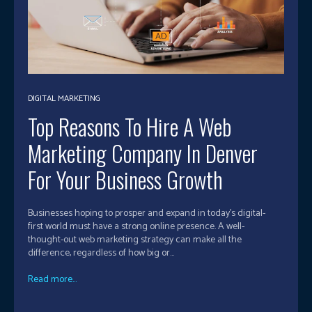
DIGITAL MARKETING
Top Reasons To Hire A Web
Marketing Company In Denver
For Your Business Growth
Businesses hoping to prosper and expand in today's digital-
first world must have a strong online presence. A well-
thought-out web marketing strategy can make all the
difference, regardless of how big or...
Read more...