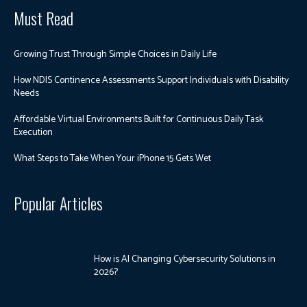
Must Read
Growing Trust Through Simple Choices in Daily Life
How NDIS Continence Assessments Support Individuals with Disability
Needs
Affordable Virtual Environments Built for Continuous Daily Task
Execution
What Steps to Take When Your iPhone 15 Gets Wet
Popular Articles
How is AI Changing Cybersecurity Solutions in
2026?