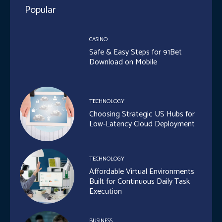
Popular
CASINO
Safe & Easy Steps for 91Bet
Download on Mobile
TECHNOLOGY
Choosing Strategic US Hubs for
Low-Latency Cloud Deployment
TECHNOLOGY
Affordable Virtual Environments
Built for Continuous Daily Task
Execution
BUSINESS