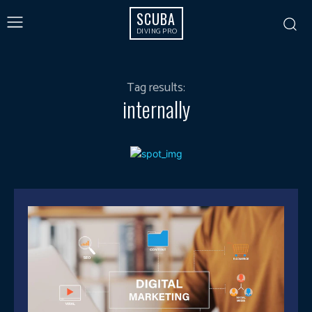
SCUBA
DIVING PRO
Tag results:
internally