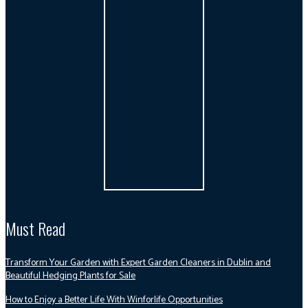
Must Read
Transform Your Garden with Expert Garden Cleaners in Dublin and
Beautiful Hedging Plants for Sale
How to Enjoy a Better Life With Winforlife Opportunities