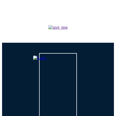
TECH
How is AI Changing Cybersecurity Solutions in 2026?