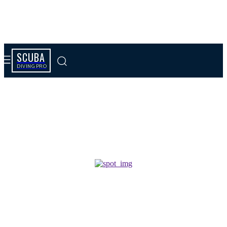
SCUBA
DIVING PRO
Tag results:
King ph