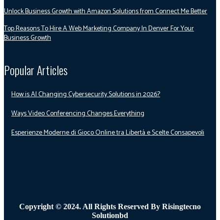
Unlock Business Growth with Amazon Solutions from Connect Me Better
Top Reasons To Hire A Web Marketing Company In Denver For Your
Business Growth
Popular Articles
How is AI Changing Cybersecurity Solutions in 2026?
Ways Video Conferencing Changes Everything
Esperienze Moderne di Gioco Online tra Libertà e Scelte Consapevoli
Copyright © 2024. All Rights Reserved By Risingtecno
Solutionbd