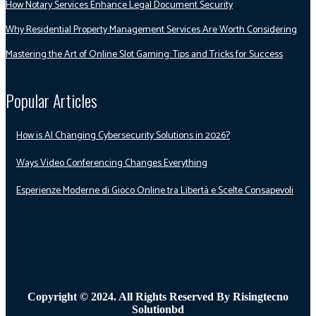
How Notary Services Enhance Legal Document Security
Why Residential Property Management Services Are Worth Considering
Mastering the Art of Online Slot Gaming: Tips and Tricks for Success
Popular Articles
How is AI Changing Cybersecurity Solutions in 2026?
Ways Video Conferencing Changes Everything
Esperienze Moderne di Gioco Online tra Libertà e Scelte Consapevoli
Copyright © 2024. All Rights Reserved By Risingtecno
Solutionbd