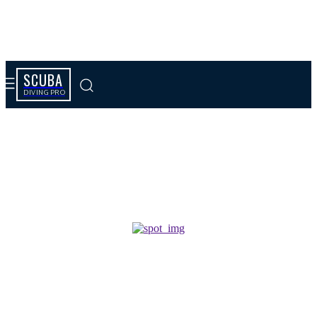
SCUBA
DIVING PRO
Tag results:
prière de communion spirituelle