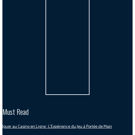
Must Read
Jouer au Casino en Ligne : L’Expérience du Jeu à Portée de Main