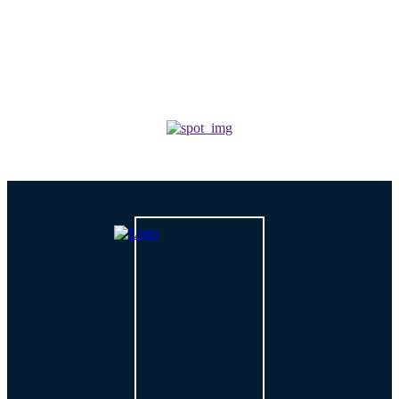
For Growing Businesses?
TECH
How is AI Changing Cybersecurity Solutions in 2026?