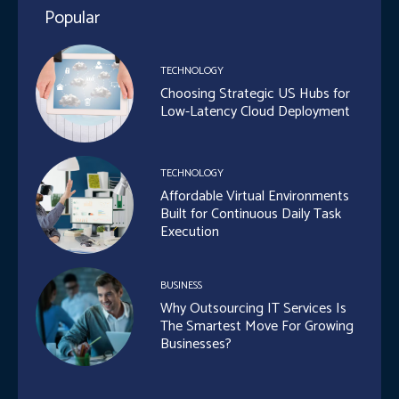
Popular
TECHNOLOGY
Choosing Strategic US Hubs for
Low-Latency Cloud Deployment
TECHNOLOGY
Affordable Virtual Environments
Built for Continuous Daily Task
Execution
BUSINESS
Why Outsourcing IT Services Is
The Smartest Move For Growing
Businesses?