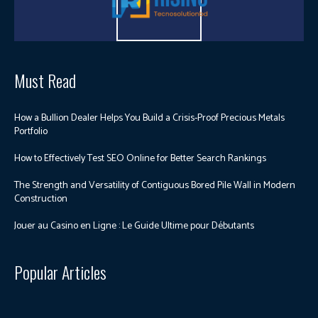
Must Read
How a Bullion Dealer Helps You Build a Crisis-Proof Precious Metals
Portfolio
How to Effectively Test SEO Online for Better Search Rankings
The Strength and Versatility of Contiguous Bored Pile Wall in Modern
Construction
Jouer au Casino en Ligne : Le Guide Ultime pour Débutants
Popular Articles