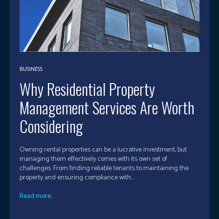
BUSINESS
Why Residential Property
Management Services Are Worth
Considering
Owning rental properties can be a lucrative investment, but
managing them effectively comes with its own set of
challenges. From finding reliable tenants to maintaining the
property and ensuring compliance with...
Read more...