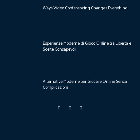
Ways Video Conferencing Changes Everything
Esperienze Moderne di Gioco Online tra Libertà e
Scelte Consapevoli
Alternative Moderne per Giocare Online Senza
Complicazioni