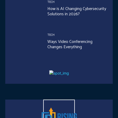
TECH
How is AI Changing Cybersecurity
Solutions in 2026?
TECH
Ways Video Conferencing
Changes Everything