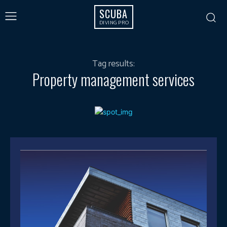
SCUBA
DIVING PRO
Tag results:
Property management services