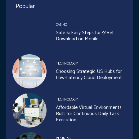
Popular
CASINO
Safe & Easy Steps for 91Bet
Download on Mobile
TECHNOLOGY
Choosing Strategic US Hubs for
Low-Latency Cloud Deployment
TECHNOLOGY
Affordable Virtual Environments
Built for Continuous Daily Task
Execution
BUSINESS