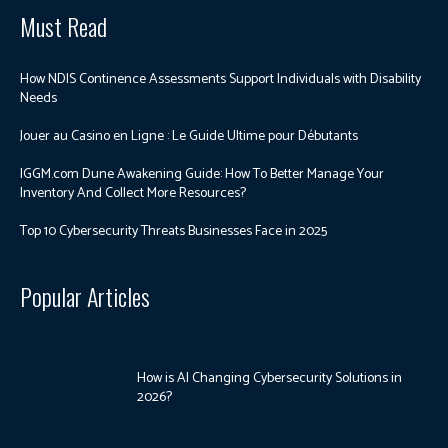
Must Read
How NDIS Continence Assessments Support Individuals with Disability
Needs
Jouer au Casino en Ligne : Le Guide Ultime pour Débutants
IGGM.com Dune Awakening Guide: How To Better Manage Your
Inventory And Collect More Resources?
Top 10 Cybersecurity Threats Businesses Face in 2025
Popular Articles
How is AI Changing Cybersecurity Solutions in
2026?