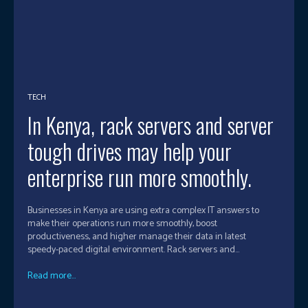
TECH
In Kenya, rack servers and server
tough drives may help your
enterprise run more smoothly.
Businesses in Kenya are using extra complex IT answers to
make their operations run more smoothly, boost
productiveness, and higher manage their data in latest
speedy-paced digital environment. Rack servers and...
Read more...