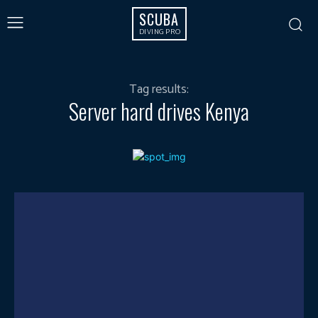
SCUBA
DIVING PRO
Tag results:
Server hard drives Kenya