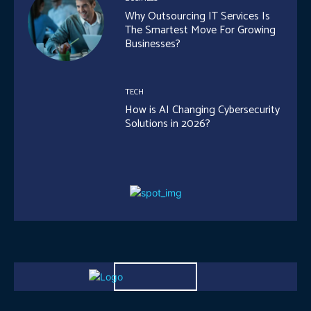
Why Outsourcing IT Services Is
The Smartest Move For Growing
Businesses?
TECH
How is AI Changing Cybersecurity
Solutions in 2026?