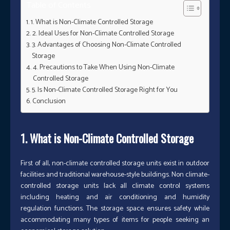
Table of Contents
1. What is Non-Climate Controlled Storage
2. Ideal Uses for Non-Climate Controlled Storage
3. Advantages of Choosing Non-Climate Controlled
Storage
4. Precautions to Take When Using Non-Climate
Controlled Storage
5. Is Non-Climate Controlled Storage Right for You
Conclusion
1. What is Non-Climate Controlled Storage
First of all, non-climate controlled storage units exist in outdoor
facilities and traditional warehouse-style buildings. Non climate-
controlled storage units lack all climate control systems
including heating and air conditioning and humidity
regulation functions. The storage space ensures safety while
accommodating many types of items for people seeking an