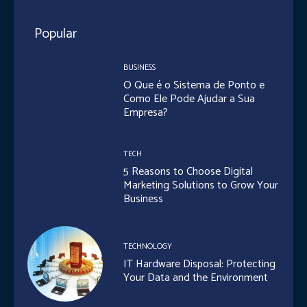
Popular
BUSINESS
O Que é o Sistema de Ponto e
Como Ele Pode Ajudar a Sua
Empresa?
TECH
5 Reasons to Choose Digital
Marketing Solutions to Grow Your
Business
TECHNOLOGY
IT Hardware Disposal: Protecting
Your Data and the Environment