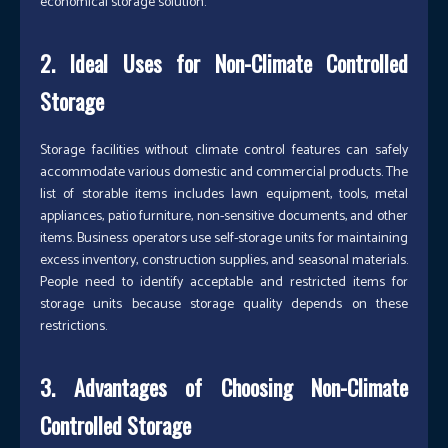
economical storage solution.
2. Ideal Uses for Non-Climate Controlled
Storage
Storage facilities without climate control features can safely
accommodate various domestic and commercial products. The
list of storable items includes lawn equipment, tools, metal
appliances, patio furniture, non-sensitive documents, and other
items. Business operators use self-storage units for maintaining
excess inventory, construction supplies, and seasonal materials.
People need to identify acceptable and restricted items for
storage units because storage quality depends on these
restrictions.
3. Advantages of Choosing Non-Climate
Controlled Storage