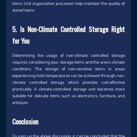
items. Unit organization processes help maintain the quality of
stored items.
5. Is Non-Climate Controlled Storage Right
for You
Determining the usage of non-climate controlled storage
requires considering your storage items and the area’s climate
conditions. The storage of non-sensitive items in areas
experiencing mild temperatures can be achieved through non-
climate controlled storage which provides cost-effective
practicality. A climate-controlled storage unit becomes more
suitable for delicate items such as electronics, furniture, and
antiques.
Conclusion
To sum up the above discussion, it can be concluded that the