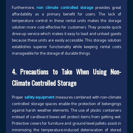
Furthermore,
non climate controlled storage
provides great
affordability as a primary benefit for users. The lack of
temperature control in these rental units makes the storage
solution more cost-effective for customers. They provide quick
drive-up service which makes it easy to load and unload goods
because these units are easily accessible. This storage solution
establishes superior functionality while keeping rental costs
manageable for the storage of durable things.
4. Precautions to Take When Using Non-
Climate Controlled Storage
Proper
safety equipment
measures combined with non-climate
controlled storage spaces enable the protection of belongings
against harsh weather elements. The use of plastic containers
instead of cardboard boxes will protect items from getting wet.
Protective covers for furniture and ground-level pallets assist in
minimizing the temperature-induced deterioration of stored