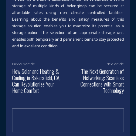
storage of multiple kinds of belongings can be secured at
affordable rates using non climate controlled facilities.
Learning about the benefits and safety measures of this
storage solution enables you to maximize its potential as a
storage option. The selection of an appropriate storage unit
enables both temporary and permanent items to stay protected
and in excellent condition.
Previous article
Next article
How Solar and Heating &
The Next Generation of
Cooling in Bakersfield, CA,
Networking: Seamless
Can Revolutionize Your
Connections with Smart
Home Comfort
Technology