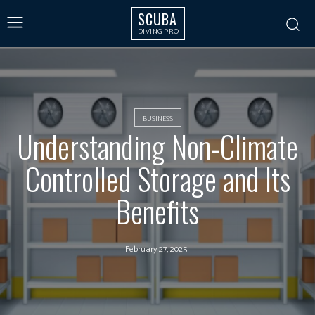
SCUBA
DIVING PRO
BUSINESS
Understanding Non-Climate
Controlled Storage and Its
Benefits
February 27, 2025