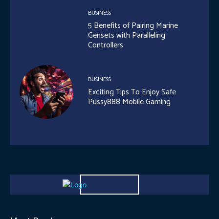
BUSINESS
5 Benefits of Pairing Marine
Gensets with Paralleling
Controllers
BUSINESS
Exciting Tips To Enjoy Safe
Pussy888 Mobile Gaming