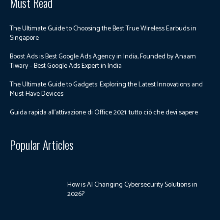
Must Read
The Ultimate Guide to Choosing the Best True Wireless Earbuds in
Singapore
Boost Ads is Best Google Ads Agency in India, Founded by Anaam
Tiwary – Best Google Ads Expert in India
The Ultimate Guide to Gadgets: Exploring the Latest Innovations and
Must-Have Devices
Guida rapida all’attivazione di Office 2021: tutto ciò che devi sapere
Popular Articles
How is AI Changing Cybersecurity Solutions in
2026?