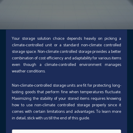
Your storage solution choice depends heavily on picking a
climate-controlled unit or a standard non-climate controlled
storage space. Non-climate controlled storage provides a better
combination of cost efficiency and adaptability for various items
even though a climate-controlled environment manages
weather conditions.
Non-climate-controlled storage units are fit for protecting long-
lasting goods that perform fine when temperatures fluctuate.
Maximizing the stability of your stored items requires knowing
how to use non-climate controlled storage properly since it
comes with certain limitations and advantages.
To learn more
in detail, stick with us till the end of this guide.