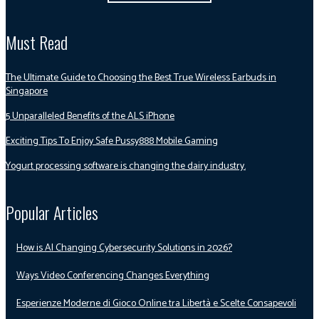
Must Read
The Ultimate Guide to Choosing the Best True Wireless Earbuds in
Singapore
5 Unparalleled Benefits of the ALS iPhone
Exciting Tips To Enjoy Safe Pussy888 Mobile Gaming
Yogurt processing software is changing the dairy industry.
Popular Articles
How is AI Changing Cybersecurity Solutions in 2026?
Ways Video Conferencing Changes Everything
Esperienze Moderne di Gioco Online tra Libertà e Scelte Consapevoli