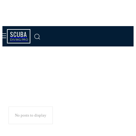
SCUBA
DIVING PRO
Kids
No posts to display