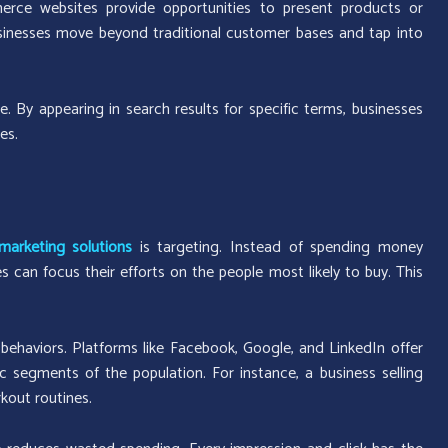
erce websites provide opportunities to present products or
usinesses move beyond traditional customer bases and tap into
. By appearing in search results for specific terms, businesses
es.
marketing solutions
is targeting. Instead of spending money
can focus their efforts on the people most likely to buy. This
behaviors. Platforms like Facebook, Google, and LinkedIn offer
c segments of the population. For instance, a business selling
kout routines.