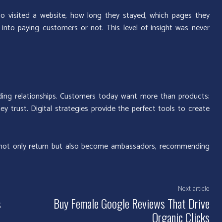
ho visited a website, how long they stayed, which pages they
into paying customers or not. This level of insight was never
uilding relationships. Customers today want more than products;
 trust. Digital strategies provide the perfect tools to create
 not only return but also become ambassadors, recommending
Next article
s
Buy Female Google Reviews That Drive
Organic Clicks