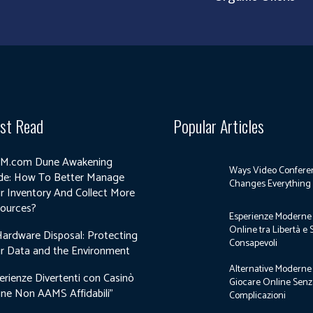
st Read
Popular Articles
M.com Dune Awakening
Ways Video Confere
de: How To Better Manage
Changes Everything
r Inventory And Collect More
ources?
Esperienze Moderne 
Online tra Libertà e 
Hardware Disposal: Protecting
Consapevoli
r Data and the Environment
Alternative Moderne
erienze Divertenti con Casinò
Giocare Online Sen
ine Non AAMS Affidabili”
Complicazioni