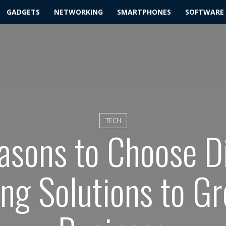
GADGETS
NETWORKING
SMARTPHONES
SOFTWARE
TECH
asons to Choose Di
ng Solutions to G