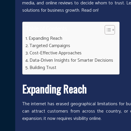
media, and online reviews to decide whom to trust. Le
solutions for business growth. Read on!
Table of Contents
Expanding Reach
Targeted Campaigns
Cost-Effective Approaches
Data-Driven Insights for Smarter Decisions
Building Trust
Expanding Reach
The internet has erased geographical limitations for bu
can attract customers from across the country, or e
expansion; it now requires visibility online.