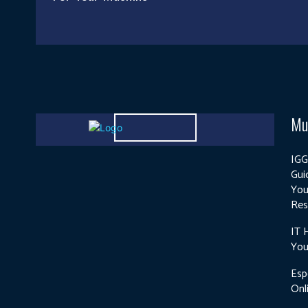
Mu
IGG
Gui
You
Res
IT 
You
Esp
Onl