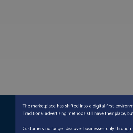
The marketplace has shifted into a digital-first environ
Traditional advertising methods still have their place, b
Customers no longer discover businesses only through w