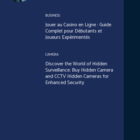
BUSINESS
Jouer au Casino en Ligne : Guide
Complet pour Débutants et
Joueurs Expérimentés
CAMERA
Discover the World of Hidden
Surveillance: Buy Hidden Camera
and CCTV Hidden Cameras for
Enhanced Security