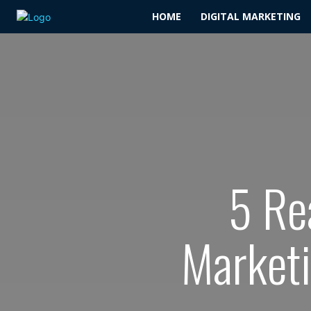
HOME
DIGITAL MARKETING
5 Re
Marketi