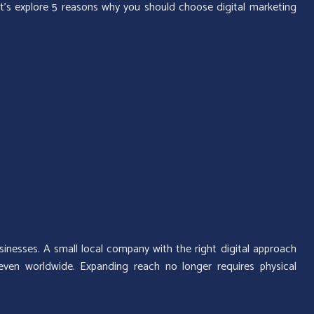
t’s explore 5 reasons why you should choose digital marketing
sinesses. A small local company with the right digital approach
ven worldwide. Expanding reach no longer requires physical