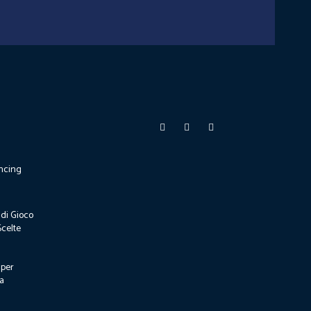
ncing
di Gioco
Scelte
 per
za