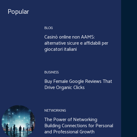
Popular
BLOG
Casinò online non AAMS:
alternative sicure e affidabili per
giocatori italiani
BUSINESS
Buy Female Google Reviews That
Drive Organic Clicks
NETWORKING
The Power of Networking:
Building Connections for Personal
and Professional Growth