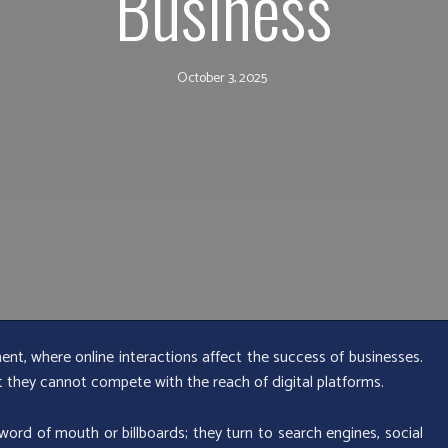
Business
October 3, 2025
ment, where online interactions affect the success of businesses.
ut they cannot compete with the reach of digital platforms.
ord of mouth or billboards; they turn to search engines, social