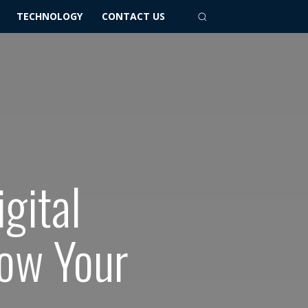
TECHNOLOGY
CONTACT US
gital
row Your