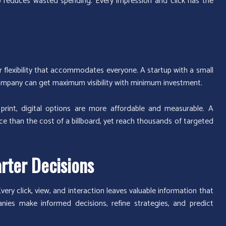
o reduces wasted spending. Every impression and click has the
r flexibility that accommodates everyone. A startup with a small
company can get maximum visibility with minimum investment.
r print, digital options are more affordable and measurable. A
ce than the cost of a billboard, yet reach thousands of targeted
rter Decisions
very click, view, and interaction leaves valuable information that
nies make informed decisions, refine strategies, and predict