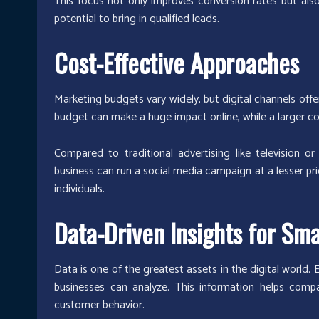
This focus not only improves conversion rates but als
potential to bring in qualified leads.
Cost-Effective Approaches
Marketing budgets vary widely, but digital channels offe
budget can make a huge impact online, while a larger 
Compared to traditional advertising like television o
business can run a social media campaign at a lesser pri
individuals.
Data-Driven Insights for Sma
Data is one of the greatest assets in the digital world. E
businesses can analyze. This information helps compa
customer behavior.