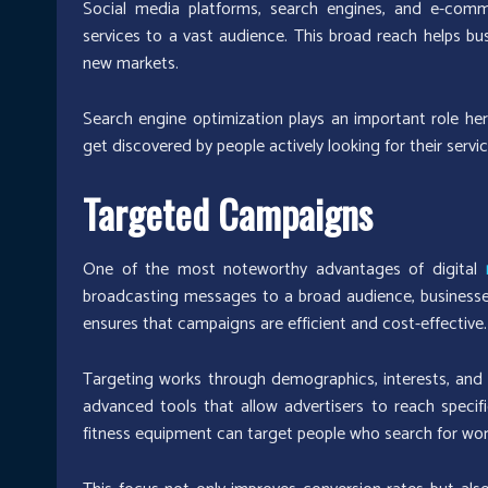
Social media platforms, search engines, and e-comm
services to a vast audience. This broad reach helps b
new markets.
Search engine optimization plays an important role here
get discovered by people actively looking for their servic
Targeted Campaigns
One of the most noteworthy advantages of digital
broadcasting messages to a broad audience, businesses 
ensures that campaigns are efficient and cost-effective.
Targeting works through demographics, interests, and 
advanced tools that allow advertisers to reach specifi
fitness equipment can target people who search for wor