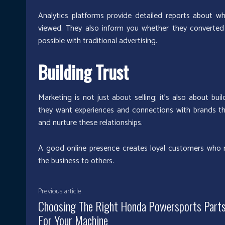
Analytics platforms provide detailed reports about w
viewed. They also inform you whether they converted 
possible with traditional advertising.
Building Trust
Marketing is not just about selling; it’s also about b
they want experiences and connections with brands they
and nurture these relationships.
A good online presence creates loyal customers who
the business to others.
Previous article
Choosing The Right Honda Powersports Part
For Your Machine