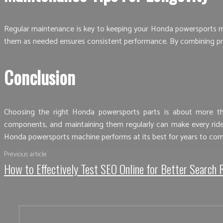
Regular maintenance is key to keeping your Honda powersports mach
them as needed ensures consistent performance. By combining pro
Conclusion
Choosing the right Honda powersports parts is about more than
components, and maintaining them regularly can make every ride 
Honda powersports machine performs at its best for years to com
Previous article
How to Effectively Test SEO Online for Better Search 