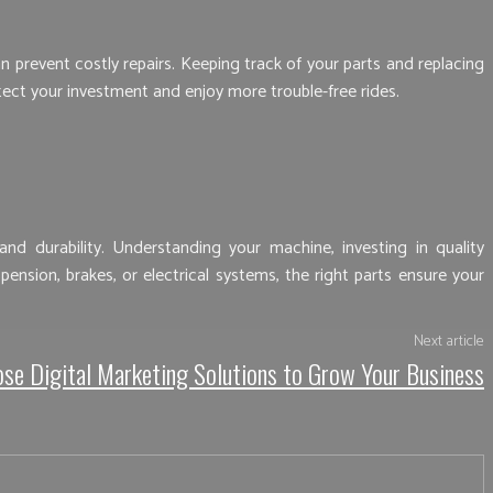
 prevent costly repairs. Keeping track of your parts and replacing
ct your investment and enjoy more trouble-free rides.
d durability. Understanding your machine, investing in quality
sion, brakes, or electrical systems, the right parts ensure your
Next article
se Digital Marketing Solutions to Grow Your Business