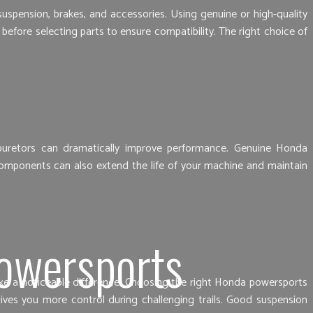
spension, brakes, and accessories. Using genuine or high-quality
fore selecting parts to ensure compatibility. The right choice of
rburetors can dramatically improve performance. Genuine Honda
 components can also extend the life of your machine and maintain
owersports
make a noticeable difference. Choosing the right Honda powersports
ives you more control during challenging trails. Good suspension