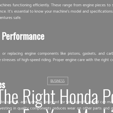
nes functioning efficiently. These range from engine pieces to su
. It’s essential to know your machine’s model and specifications be
entures safe.
 Performance
g or replacing engine components like pistons, gaskets, and ca
e stresses of high-speed riding. Proper engine care with the right
es
BUSINESS
The Right Honda P
hocks, springs, and bushings designed for your specific model can 
nvesting in quality components reduces wear on other parts and g