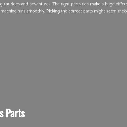
lar rides and adventures. The right parts can make a huge differenc
 machine runs smoothly. Picking the correct parts might seem tricky,
s Parts