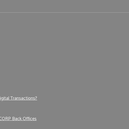
igital Transactions?
 CORP Back Offices