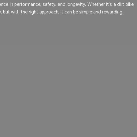
e in performance, safety, and longevity. Whether it’s a dirt bike,
 but with the right approach, it can be simple and rewarding.