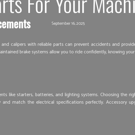
rts For Your Mach
cements
September 16, 2025
s, and calipers with reliable parts can prevent accidents and pro
aintained brake systems allow you to ride confidently, knowing you
s like starters, batteries, and lighting systems. Choosing the ri
y and match the electrical specifications perfectly. Accessory up