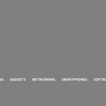
NG
GADGETS
NETWORKING
SMARTPHONES
SOFTW