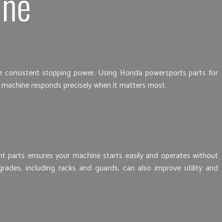
ine
vide consistent stopping power. Using Honda powersports parts for
r machine responds precisely when it matters most.
ght parts ensures your machine starts easily and operates without
grades, including racks and guards, can also improve utility and