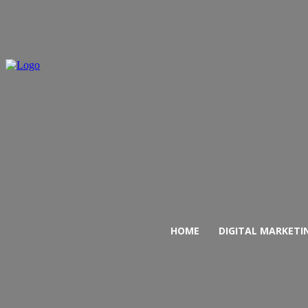
HOME
DIGITAL MARKETI