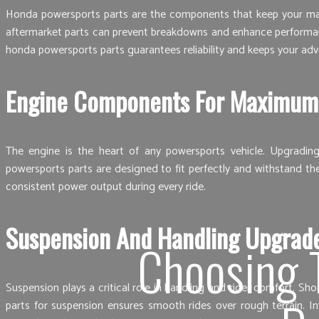
Honda powersports parts are the components that keep your machi
aftermarket parts can prevent breakdowns and enhance performance
honda powersports parts guarantees reliability and keeps your adv
Engine Components For Maximum
The engine is the heart of any powersports vehicle. Upgradin
powersports parts are designed to fit perfectly and withstand th
consistent power output during every ride.
Suspension And Handling Upgrad
Choosing 
Suspension plays a critical role in handling and rider comfort. S
parts for suspension ensures smooth rides over rough terrain. I