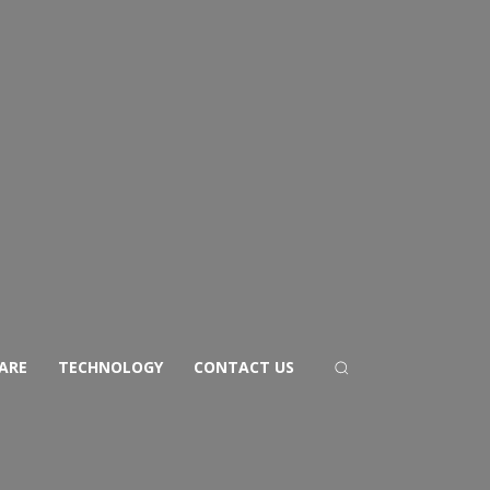
ARE
TECHNOLOGY
CONTACT US