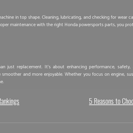
ine in top shape. Cleaning, lubricating, and checking for wear can
per maintenance with the right Honda powersports parts, you prote
 just replacement. It’s about enhancing performance, safety, an
smoother and more enjoyable. Whether you focus on engine, suspen
e.
Rankings
5 Reasons to Choo