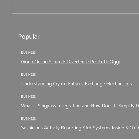
Popular
BUSINESS
Gioco Online Sicuro E Divertente Per Tutti Oggi
BUSINESS
Understanding Crypto Futures Exchange Mechanisms
BUSINESS
What is Singpass Integration and How Does It Simplify D
BUSINESS
Suspicious Activity Reporting SAR Systems Inside SDLC