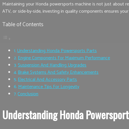
Maintaining your Honda powersports machine is not just about regu
ATV, or side-by-side, investing in quality components ensures your
Table of Contents
Understanding Honda Powersports Parts
Engine Components For Maximum Performance
Suspension And Handling Upgrades
Brake Systems And Safety Enhancements
Electrical And Accessory Parts
Maintenance Tips For Longevity
Conclusion
Understanding Honda Powersport