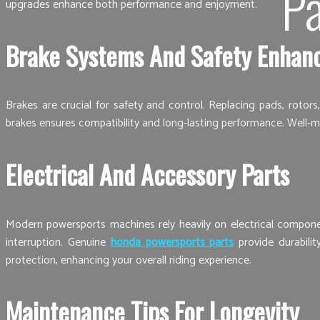
Pa
upgrades enhance both performance and enjoyment.
Brake Systems And Safety Enhan
Brakes are crucial for safety and control. Replacing pads, rotor
brakes ensures compatibility and long-lasting performance. Well-m
Electrical And Accessory Parts
Modern powersports machines rely heavily on electrical component
interruption. Genuine
honda powersports parts
provide durabilit
protection, enhancing your overall riding experience.
Maintenance Tips For Longevity