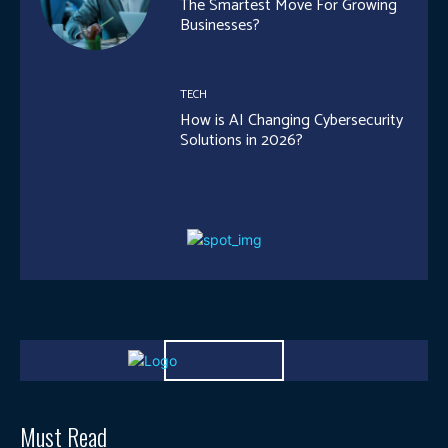
The Smartest Move For Growing
Businesses?
TECH
How is AI Changing Cybersecurity
Solutions in 2026?
Must Read