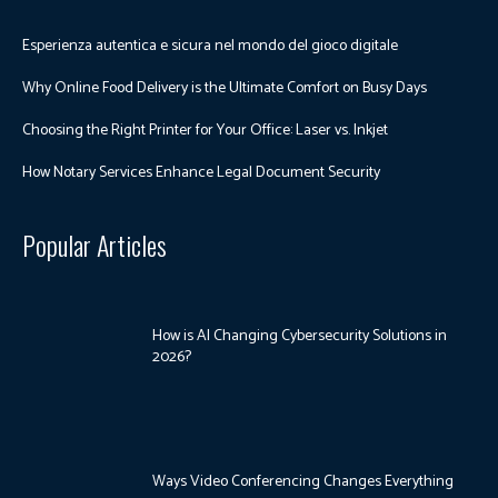
Esperienza autentica e sicura nel mondo del gioco digitale
Why Online Food Delivery is the Ultimate Comfort on Busy Days
Choosing the Right Printer for Your Office: Laser vs. Inkjet
How Notary Services Enhance Legal Document Security
Popular Articles
How is AI Changing Cybersecurity Solutions in
2026?
Ways Video Conferencing Changes Everything