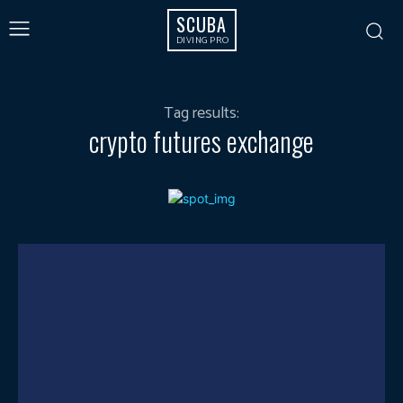
SCUBA
DIVING PRO
Tag results:
crypto futures exchange