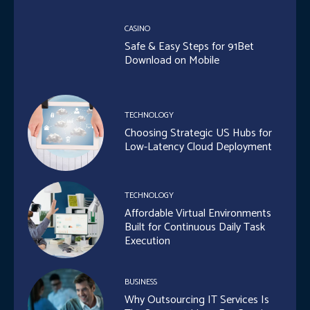
CASINO
Safe & Easy Steps for 91Bet
Download on Mobile
TECHNOLOGY
Choosing Strategic US Hubs for
Low-Latency Cloud Deployment
TECHNOLOGY
Affordable Virtual Environments
Built for Continuous Daily Task
Execution
BUSINESS
Why Outsourcing IT Services Is