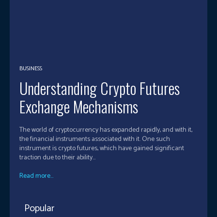
BUSINESS
Understanding Crypto Futures
Exchange Mechanisms
The world of cryptocurrency has expanded rapidly, and with it,
the financial instruments associated with it. One such
instrument is crypto futures, which have gained significant
traction due to their ability...
Read more...
Popular