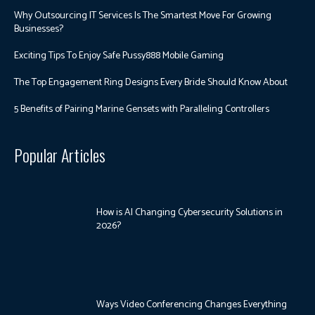
Why Outsourcing IT Services Is The Smartest Move For Growing
Businesses?
Exciting Tips To Enjoy Safe Pussy888 Mobile Gaming
The Top Engagement Ring Designs Every Bride Should Know About
5 Benefits of Pairing Marine Gensets with Paralleling Controllers
Popular Articles
How is AI Changing Cybersecurity Solutions in
2026?
Ways Video Conferencing Changes Everything