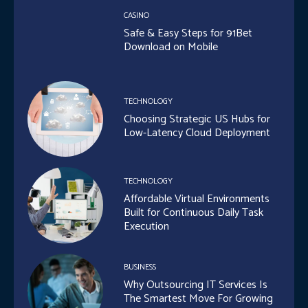
CASINO
Safe & Easy Steps for 91Bet
Download on Mobile
TECHNOLOGY
Choosing Strategic US Hubs for
Low-Latency Cloud Deployment
TECHNOLOGY
Affordable Virtual Environments
Built for Continuous Daily Task
Execution
BUSINESS
Why Outsourcing IT Services Is
The Smartest Move For Growing