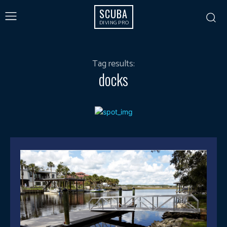
SCUBA
DIVING PRO
Tag results:
docks