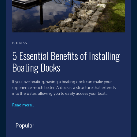
BUSINESS
5 Essential Benefits of Installing
Boating Docks
If you love boating, having a boating dock can make your
experience much better. A dock is a structure that extends
into the water, allowing you to easily access your boat....
Read more...
Popular