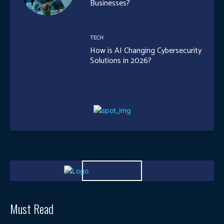
Businesses?
TECH
How is AI Changing Cybersecurity
Solutions in 2026?
Must Read