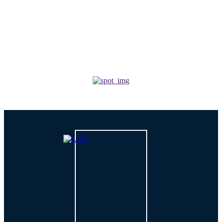
Why Outsourcing IT Services Is The Smartest Move
For Growing Businesses?
TECH
How is AI Changing Cybersecurity Solutions in 2026?