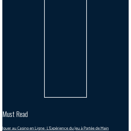
Must Read
Jouer au Casino en Ligne : L’Expérience du Jeu à Portée de Main