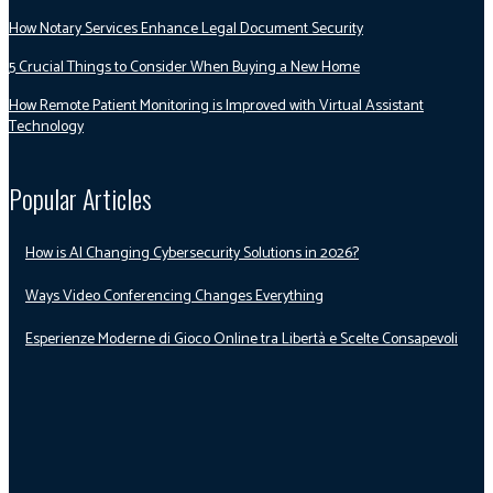
How Notary Services Enhance Legal Document Security
5 Crucial Things to Consider When Buying a New Home
How Remote Patient Monitoring is Improved with Virtual Assistant
Technology
Popular Articles
How is AI Changing Cybersecurity Solutions in 2026?
Ways Video Conferencing Changes Everything
Esperienze Moderne di Gioco Online tra Libertà e Scelte Consapevoli