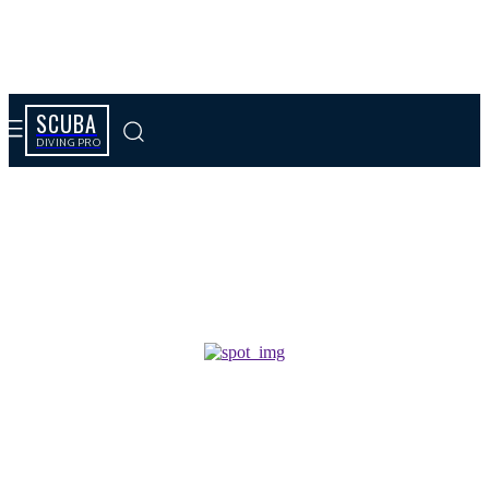
SCUBA
DIVING PRO
Tag results:
smartphone evolution